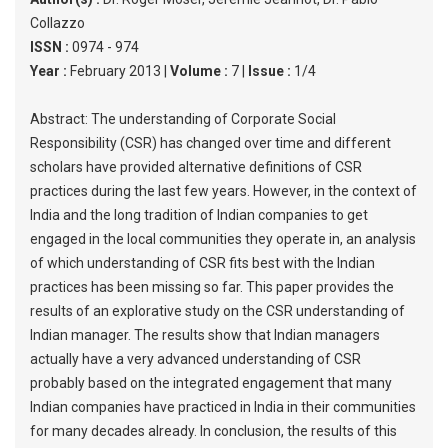
Collazzo
ISSN :
0974 - 974
Year :
February 2013 |
Volume :
7 |
Issue :
1/4
Abstract: The understanding of Corporate Social
Responsibility (CSR) has changed over time and different
scholars have provided alternative definitions of CSR
practices during the last few years. However, in the context of
India and the long tradition of Indian companies to get
engaged in the local communities they operate in, an analysis
of which understanding of CSR fits best with the Indian
practices has been missing so far. This paper provides the
results of an explorative study on the CSR understanding of
Indian manager. The results show that Indian managers
actually have a very advanced understanding of CSR
probably based on the integrated engagement that many
Indian companies have practiced in India in their communities
for many decades already. In conclusion, the results of this