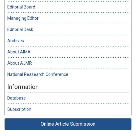
Editorial Board
Managing Editor
Editorial Desk
Archives
About AIMA
About AJMR
National Reasearch Conference
Information
Database
Subscription
Online Article Submission