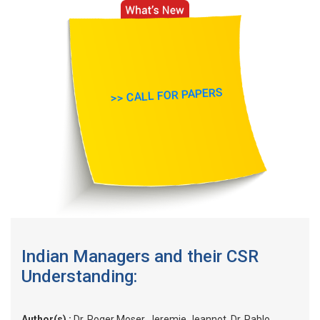
>> CALL FOR PAPERS
Indian Managers and their CSR
Understanding:
Author(s) :
Dr. Roger Moser, Jeremie Jeannot, Dr. Pablo