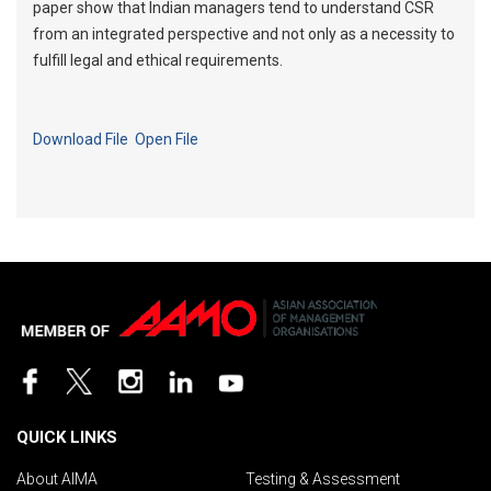
paper show that Indian managers tend to understand CSR
from an integrated perspective and not only as a necessity to
fulfill legal and ethical requirements.
Download File
Open File
QUICK LINKS
About AIMA
Testing & Assessment