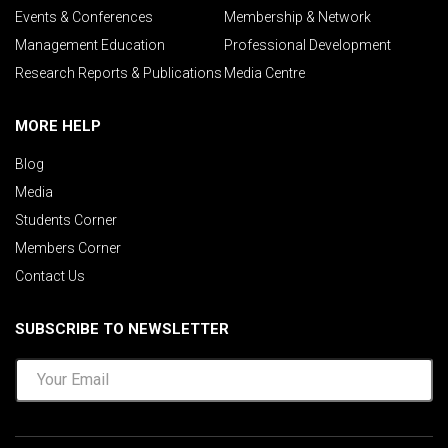
Events & Conferences
Membership & Network
Management Education
Professional Development
Research Reports & Publications
Media Centre
MORE HELP
Blog
Media
Students Corner
Members Corner
Contact Us
SUBSCRIBE TO NEWSLETTER