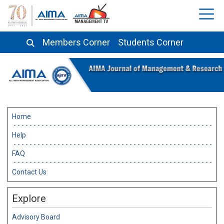
Members Corner
Students Corner
Home
Help
FAQ
Contact Us
Explore
Advisory Board