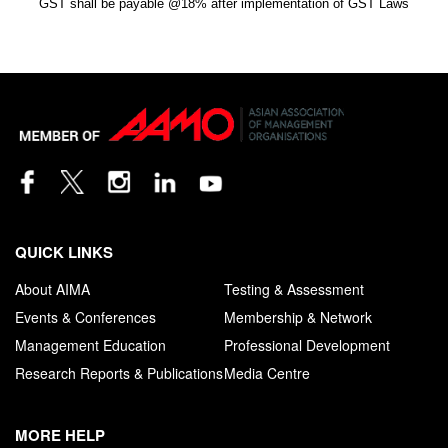
GST shall be payable @18% after implementation of GST Laws
QUICK LINKS
About AIMA
Testing & Assessment
Events & Conferences
Membership & Network
Management Education
Professional Development
Research Reports & Publications
Media Centre
MORE HELP