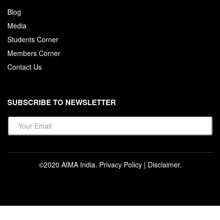
Blog
Media
Students Corner
Members Corner
Contact Us
SUBSCRIBE TO NEWSLETTER
©2020 AIMA India.
Privacy Policy
|
Disclaimer
.