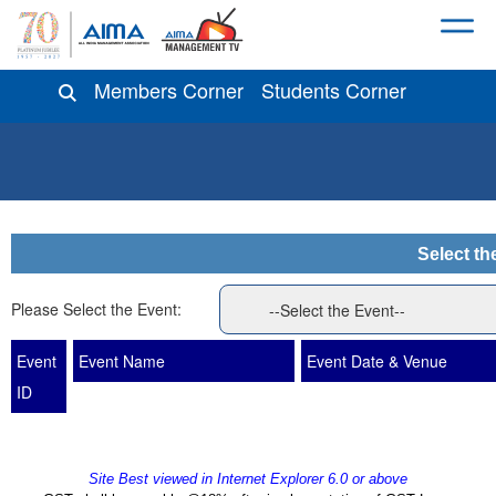
Members Corner
Students Corner
Select th
Please Select the Event:
Event
Event Name
Event Date & Venue
ID
Site Best viewed in Internet Explorer 6.0 or above